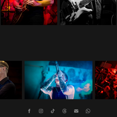
Infirm of Purpose
2024