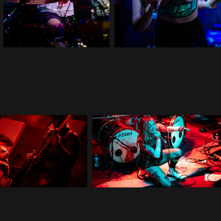
Red Method
Cage Fight
2025
2025