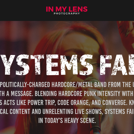
YSTEMS FA
 politically-charged hardcore/metal band from the UK
h a message. Blending hardcore punk intensity with m
 acts like Power Trip, Code Orange, and Converge. K
al content and unrelenting live shows, Systems Fail 
in today’s heavy scene.