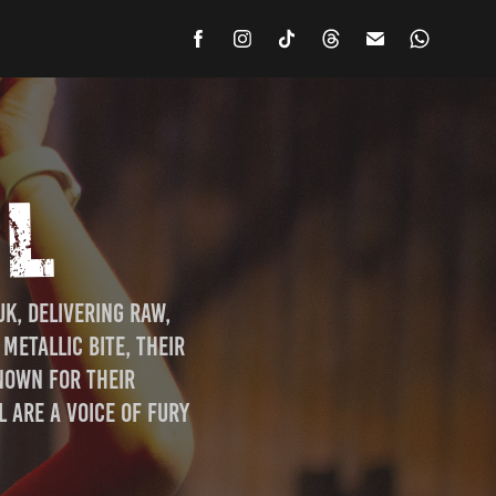
IL
, delivering raw, 
etallic bite, their 
nown for their 
are a voice of fury 