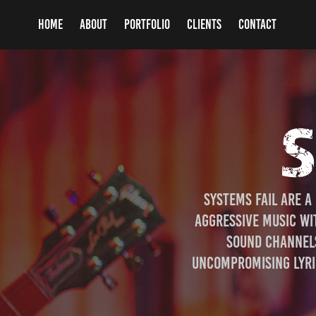
HOME
ABOUT
PORTFOLIO
CLIENTS
CONTACT
S
Systems Fail are a
aggressive music wit
sound channels
uncompromising lyric