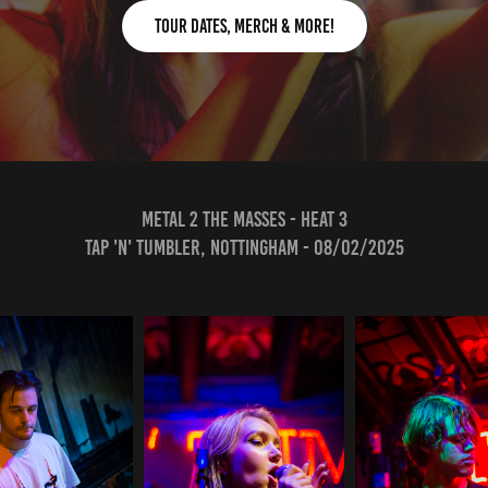
Tour Dates, Merch & More!
METAL 2 THE MASSES - HEAT 3
Tap 'N' TUMBLEr, Nottingham - 08/02/2025