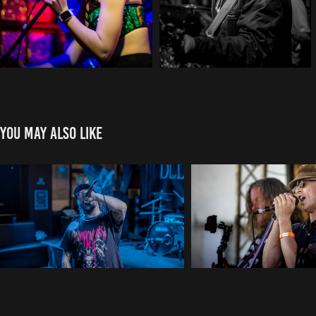
You may also like
Bleed The Fifth
Stone Soup
2025
2025